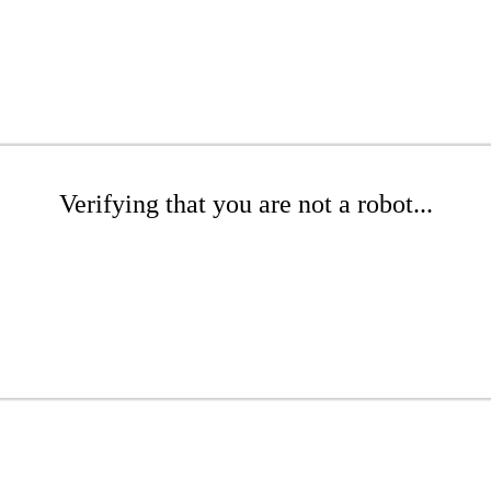
Verifying that you are not a robot...