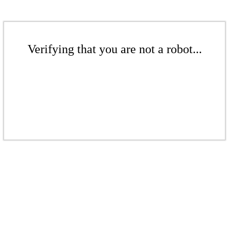
Verifying that you are not a robot...