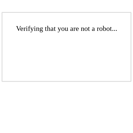
Verifying that you are not a robot...