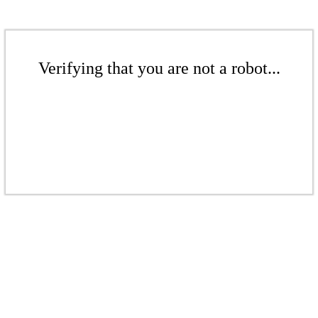
Verifying that you are not a robot...